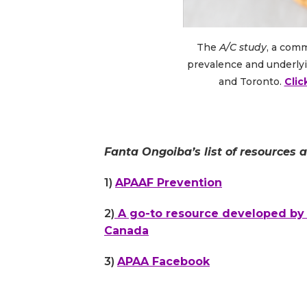
The
A/C study
, a com
prevalence and underlyi
and Toronto.
Clic
Fanta Ongoiba’s list of resources 
1)
APAAF Prevention
2)
A go-to resource developed by F
Canada
3)
APAA Facebook