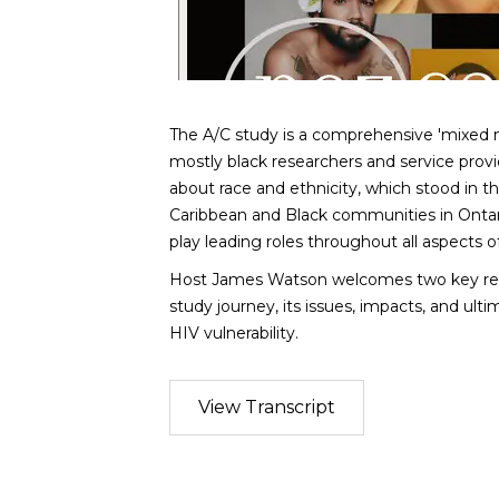
The A/C study is a comprehensive 'mixed 
mostly black researchers and service provi
about race and ethnicity, which stood in th
Caribbean and Black communities in Onta
play leading roles throughout all aspects of
Host James Watson welcomes two key res
study journey, its issues, impacts, and ult
HIV vulnerability.
View Transcript