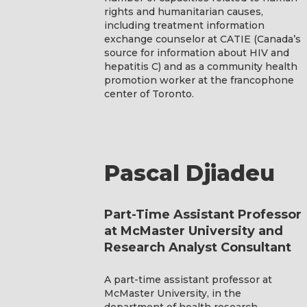
rights and humanitarian causes,
including treatment information
exchange counselor at CATIE (Canada’s
source for information about HIV and
hepatitis C) and as a community health
promotion worker at the francophone
center of Toronto.
Pascal Djiadeu
Part-Time Assistant Professor
at McMaster University and
Research Analyst Consultant
A part-time assistant professor at
McMaster University, in the
department of health research