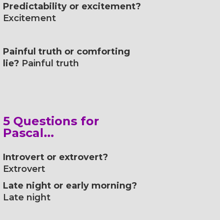
Predictability or excitement?
Excitement
Painful truth or comforting
lie?
Painful truth
5 Questions for
Pascal...
Introvert or extrovert?
Extrovert
Late night or early morning?
Late night