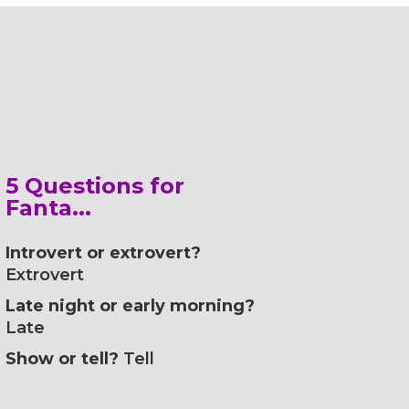
5 Questions for
Fanta...
Introvert or extrovert?
Extrovert
Late night or early morning?
Late
Show or tell?
Tell