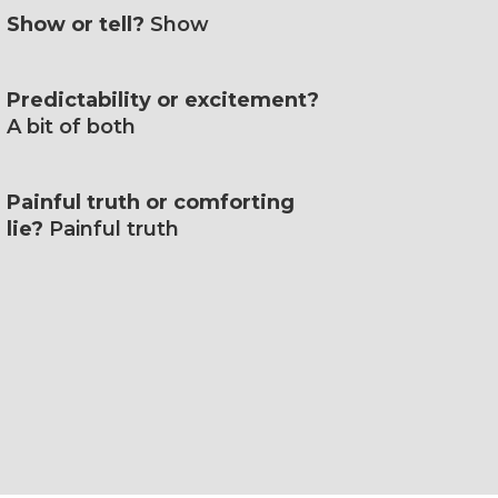
Show or tell?
Show
Predictability or excitement?
A bit of both
Painful truth or comforting
lie?
Painful truth