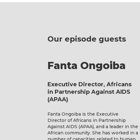
Our episode guests
Fanta Ongoiba
Executive Director, Africans
in Partnership Against AIDS
(APAA)
Fanta Ongoiba is the Executive
Director of Africans in Partnership
Against AIDS (APAA), and a leader in the
African community. She has worked in a
number of capacities related to human