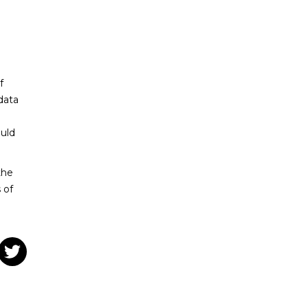
f
data
uld
the
 of