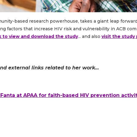
munity-based research powerhouse, takes a giant leap forwar
ng factors that increase HIV risk and vulnerability in ACB co
k to view and download the study
... and also
visit the stud
and external links related to her work…
anta at APAA for faith-based HIV prevention activit