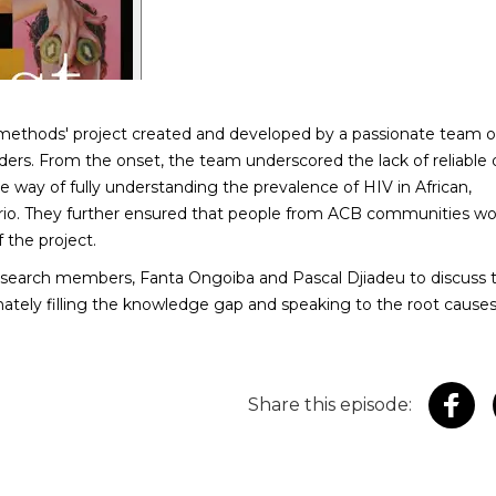
methods' project created and developed by a passionate team o
ders. From the onset, the team underscored the lack of reliable 
e way of fully understanding the prevalence of HIV in African,
rio. They further ensured that people from ACB communities wo
 the project.
earch members, Fanta Ongoiba and Pascal Djiadeu to discuss 
imately filling the knowledge gap and speaking to the root causes
Share this episode: