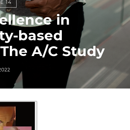
E 14
ellence in
ty-based
 The A/C Study
 2022