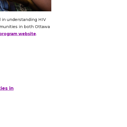
d in understanding HIV
mmunities in both Ottawa
y program website
.
ies in