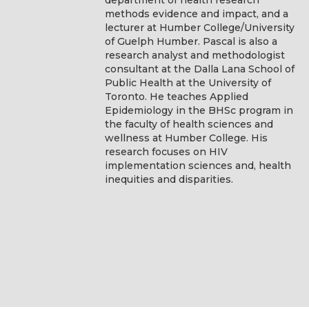
methods evidence and impact, and a
lecturer at Humber College/University
of Guelph Humber. Pascal is also a
research analyst and methodologist
consultant at the Dalla Lana School of
Public Health at the University of
Toronto. He teaches Applied
Epidemiology in the BHSc program in
the faculty of health sciences and
wellness at Humber College. His
research focuses on HIV
implementation sciences and, health
inequities and disparities.