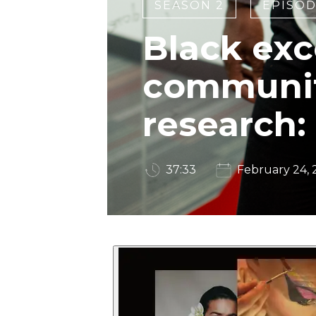
SEASON 2
EPISOD
Black exc
communi
research:
37:33
February 24,