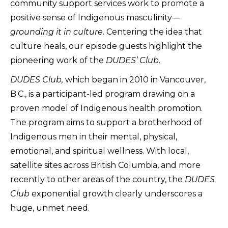
community support services work to promote a
positive sense of Indigenous masculinity––
grounding it in culture
. Centering the idea that
culture heals, our episode guests highlight the
pioneering work of the
DUDES’ Club
.
DUDES Club,
which began in 2010 in Vancouver,
B.C., is a participant-led program drawing on a
proven model of Indigenous health promotion.
The program aims to support a brotherhood of
Indigenous men in their mental, physical,
emotional, and spiritual wellness. With local,
satellite sites across British Columbia, and more
recently to other areas of the country, the
DUDES
Club
exponential growth clearly underscores a
huge, unmet need.