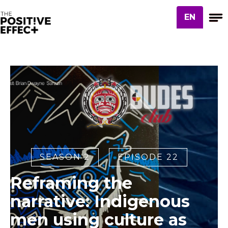
EN
SEASON 2
EPISODE 22
Reframing the
narrative: Indigenous
men using culture as