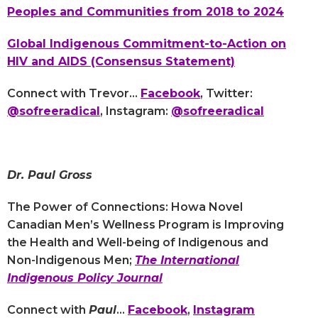
Peoples and Communities from 2018 to 2024
Global Indigenous Commitment-to-Action on
HIV and AIDS (Consensus Statement)
Connect with Trevor...
Facebook
, Twitter:
@sofreeradical
, Instagram:
@sofreeradical
Dr. Paul Gross
The Power of Connections: Howa Novel
Canadian Men’s Wellness Program is Improving
the Health and Well-being of Indigenous and
Non-Indigenous Men;
The International
Indigenous Policy Journal
Connect with
Paul
...
Facebook
,
Instagram