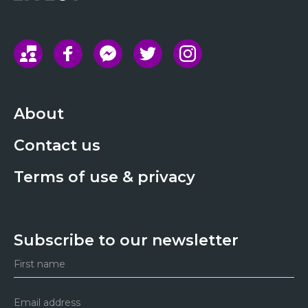
About
Contact us
Terms of use & privacy
Subscribe to our newsletter