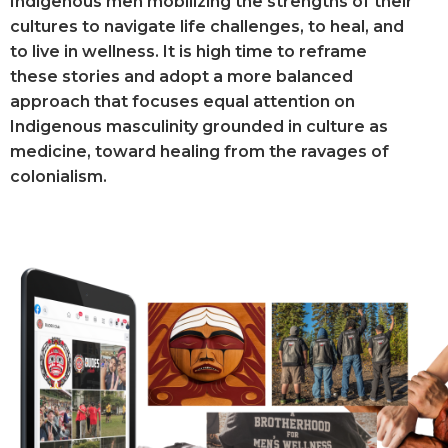
Indigenous men mobilizing the strengths of their
cultures to navigate life challenges, to heal, and
to live in wellness. It is high time to reframe
these stories and adopt a more balanced
approach that focuses equal attention on
Indigenous masculinity grounded in culture as
medicine, toward healing from the ravages of
colonialism.