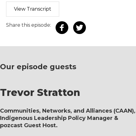
View Transcript
Share this episode:
Our episode guests
Trevor Stratton
Communities, Networks, and Alliances (CAAN),
Indigenous Leadership Policy Manager &
pozcast Guest Host.