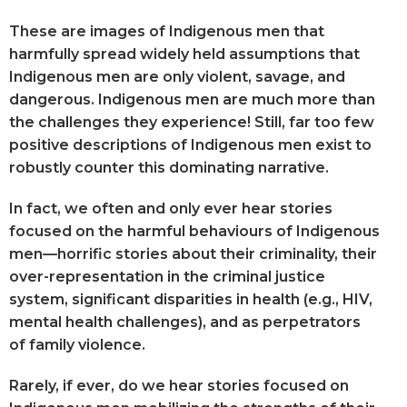
These are images of Indigenous men that
harmfully spread widely held assumptions that
Indigenous men are only violent, savage, and
dangerous. Indigenous men are much more than
the challenges they experience! Still, far too few
positive descriptions of Indigenous men exist to
robustly counter this dominating narrative.
In fact, we often and only ever hear stories
focused on the harmful behaviours of Indigenous
men—horrific stories about their criminality, their
over-representation in the criminal justice
system, significant disparities in health (e.g., HIV,
mental health challenges), and as perpetrators
of family violence.
Rarely, if ever, do we hear stories focused on