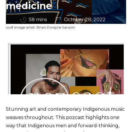
medicine
58 mins
October 28, 2022
wolf image artist: Brian Dwayne Sarazin
Stunning art and contemporary Indigenous music
weaves throughout. This pozcast highlights one
way that Indigenous men and forward-thinking,