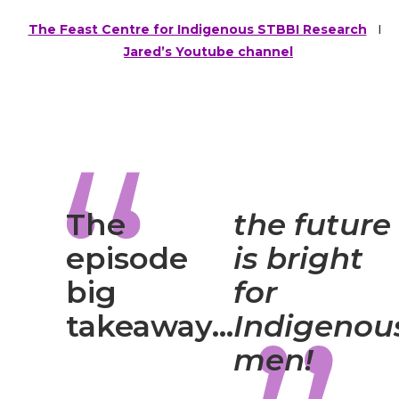
The Feast Centre for Indigenous STBBI Research
I
Jared’s Youtube channel
The
the future
episode
is bright
big
for
takeaway…
Indigenou
men!