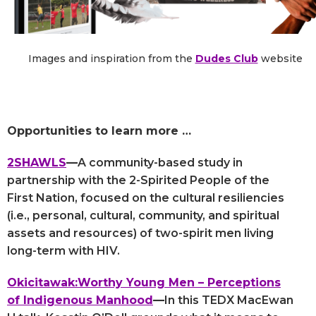
Images and inspiration from the
Dudes Club
website
Opportunities to learn more …
2SHAWLS
—
A community-based study in
partnership with the 2-Spirited People of the
First Nation, focused on the cultural resiliencies
(i.e., personal, cultural, community, and spiritual
assets and resources) of two-spirit men living
long-term with HIV.
Okicitawak:Worthy Young Men – Perceptions
of Indigenous Manhood
—
In this TEDX MacEwan