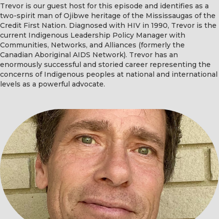
Trevor is our guest host for this episode and identifies as a
two-spirit man of Ojibwe heritage of the Mississaugas of the
Credit First Nation. Diagnosed with HIV in 1990, Trevor is the
current Indigenous Leadership Policy Manager with
Communities, Networks, and Alliances (formerly the
Canadian Aboriginal AIDS Network). Trevor has an
enormously successful and storied career representing the
concerns of Indigenous peoples at national and international
levels as a powerful advocate.