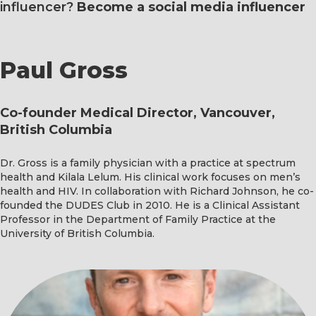
influencer?
Become a social media influencer
Paul Gross
Co-founder Medical Director, Vancouver,
British Columbia
Dr. Gross is a family physician with a practice at spectrum
health and Kilala Lelum. His clinical work focuses on men’s
health and HIV. In collaboration with Richard Johnson, he co-
founded the DUDES Club in 2010. He is a Clinical Assistant
Professor in the Department of Family Practice at the
University of British Columbia.