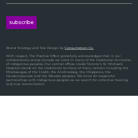
Brand Strategy and Site Design by
Consumption Co.
With respect, The Positive Effect gratefully acknowledges that in our
collaborations across Canada we work in many of the traditional territories
of indigenous peoples. Our central offices inside Toronto's St. Michaels
Hospital stands on the traditional territory of many nations including the
Mississaugas of the Credit, the Anishnabeg, the Chippewa, the
Haudenosaunee and the Wendat peoples. We strive for respectful
partnerships with Indigenous peoples as we search for collective healing
and true reconciliation.