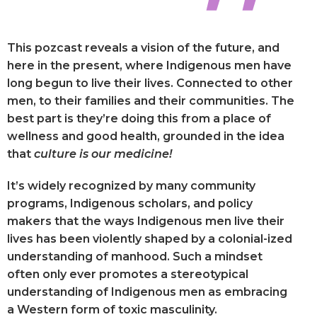
This pozcast reveals a vision of the future, and
here in the present, where Indigenous men have
long begun to live their lives. Connected to other
men, to their families and their communities. The
best part is they’re doing this from a place of
wellness and good health, grounded in the idea
that
culture is our medicine!
It’s widely recognized by many community
programs, Indigenous scholars, and policy
makers that the ways Indigenous men live their
lives has been violently shaped by a colonial-ized
understanding of manhood. Such a mindset
often only ever promotes a stereotypical
understanding of Indigenous men as embracing
a Western form of toxic masculinity.