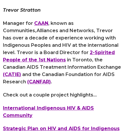
Trevor Stratton
Manager for
CAAN
, known as
Communities,Alliances and Networks, Trevor
has over a decade of experience working with
Indigenous Peoples and HIV at the international
level. Trevor is a Board Director for
2-Spirited
People of the 1st Nations
in Toronto, the
Canadian AIDS Treatment Information Exchange
(CATIE)
and the Canadian Foundation for AIDS
Research
(CANFAR)
.
Check out a couple project highlights...
International Indigenous HIV & AIDS
Community
Strategic Plan on HIV and AIDS for Indigenous