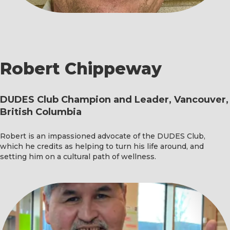
Robert Chippeway
DUDES Club Champion and Leader, Vancouver,
British Columbia
Robert is an impassioned advocate of the DUDES Club,
which he credits as helping to turn his life around, and
setting him on a cultural path of wellness.