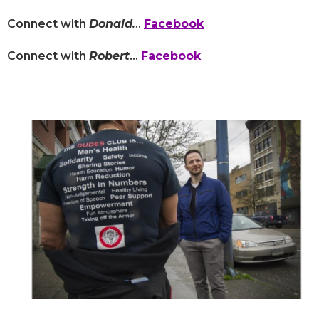
Connect with
Donald
.
..
Facebook
Connect with
Robert
...
Facebook