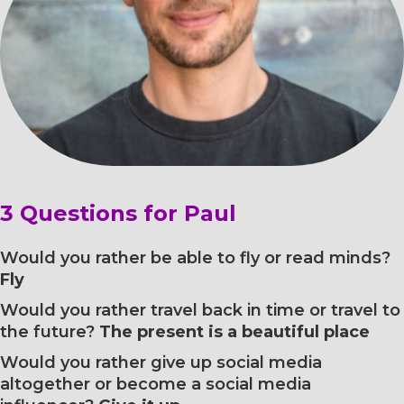
3 Questions for Paul
Would you rather be able to fly or read minds?
Fly
Would you rather travel back in time or travel to
the future?
The present is a beautiful place
Would you rather give up social media
altogether or become a social media