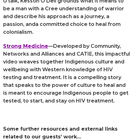
U talk, Kesstin O’Dell grounds what it means to
be a man with a Cree understanding of warrior
and describe his approach as a journey, a
passion, anda committed choice to heal from
colonialism.
Strong Medicine
—Developed by Community,
Networks and Alliances and CATIE, this impactful
video weaves together Indigenous culture and
wellbeing with Western knowledge of HIV
testing and treatment. It is a compelling story
that speaks to the power of culture to heal and
is meant to encourage Indigenous people to get
tested, to start, and stay on HIV treatment.
Some further resources and external links
related to our guests’ work…