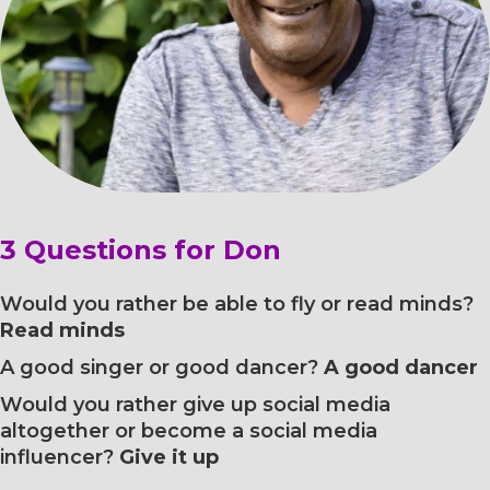
3 Questions for Don
Would you rather be able to fly or read minds?
Read minds
A good singer or good dancer?
A good dancer
Would you rather give up social media
altogether or become a social media
influencer?
Give it up