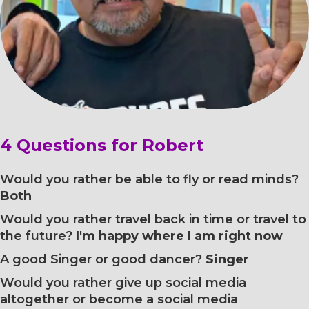
4 Questions for Robert
Would you rather be able to fly or read minds?
Both
Would you rather travel back in time or travel to
the future?
I'm happy where I am right now
A good Singer or good dancer?
Singer
Would you rather give up social media
altogether or become a social media