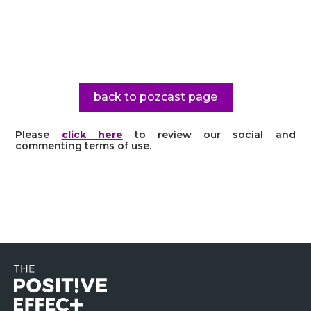
back to pozcast page
Please
click here
to review our social and
commenting terms of use.