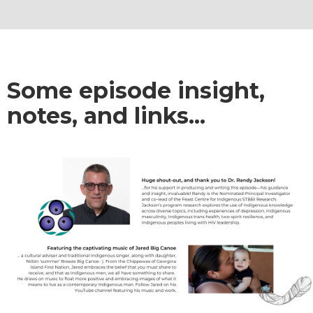
Some episode insight,
notes, and links...