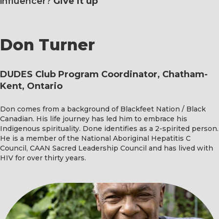
influencer?
Give it up
Don Turner
DUDES Club Program Coordinator, Chatham-
Kent, Ontario
Don comes from a background of Blackfeet Nation / Black
Canadian. His life journey has led him to embrace his
Indigenous spirituality. Done identifies as a 2-spirited person.
He is a member of the National Aboriginal Hepatitis C
Council, CAAN Sacred Leadership Council and has lived with
HIV for over thirty years.